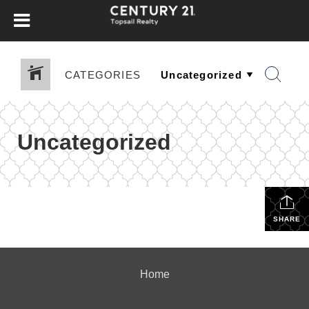
CATEGORIES
Uncategorized
SHARE
Home