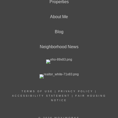
Properties
About Me
Blog
Neighborhood News
TERMS OF USE
|
PRIVACY POLICY
|
ACCESSIBILITY STATEMENT
|
FAIR HOUSING
NOTICE