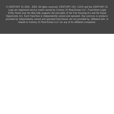
© CENTURY 21 2023 - 2024. All rights reserved. CENTURY 21®, C21® and the CENTURY 21
Logo are registered service marks owned by Century 21 Real Estate LLC. Franchisee Legal
Entity Name (not the dba) fully supports the principles of the Fair Housing Act and the Equal
Opportunity Act. Each franchise is independently owned and operated. Any services or products
provided by independently owned and operated franchisees are not provided by, affiliated with, or
related to Century 21 Real Estate LLC nor any of its affiliated companies.