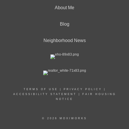
About Me
Blog
Neighborhood News
TERMS OF USE
|
PRIVACY POLICY
|
ACCESSIBILITY STATEMENT
|
FAIR HOUSING
NOTICE
© 2026 MOXIWORKS