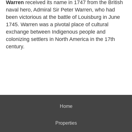
Warren
received its name in 1747 from the British
naval hero, Admiral Sir Peter Warren, who had
been victorious at the battle of Louisburg in June
1745. Warren was a pivotal place of cultural
exchange between Indigenous people and
colonizing settlers in North America in the 17th
century.
Home
Properties