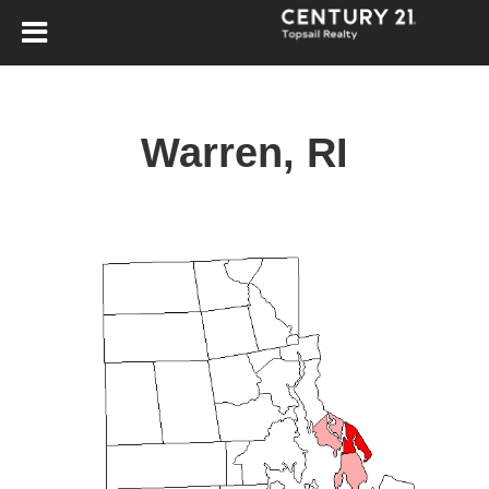
Warren, RI