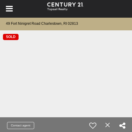
49 Fort Ninigret Road Charlestown, RI 02813
SOLD
Contact agent