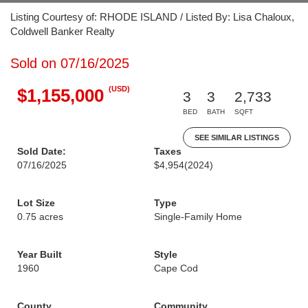
Listing Courtesy of: RHODE ISLAND / Listed By: Lisa Chaloux,
Coldwell Banker Realty
Sold on 07/16/2025
(USD)
$1,155,000
3
3
2,733
BED
BATH
SQFT
SEE SIMILAR LISTINGS
Sold Date:
Taxes
07/16/2025
$4,954
(2024)
Lot Size
Type
0.75 acres
Single-Family Home
Year Built
Style
1960
Cape Cod
County
Community