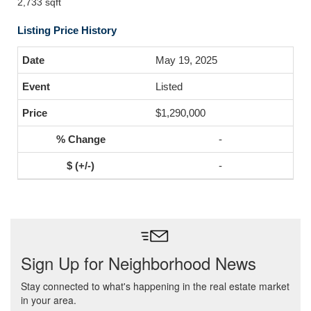
2,733 sqft
Listing Price History
May 19, 2025
Listed
$1,290,000
-
-