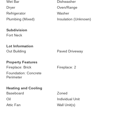
Wet Bar
Dishwasher
Dryer
Oven/Range
Refrigerator
Washer
Plumbing (Mixed)
Insulation (Unknown)
Subdivision
Fort Neck
Lot Information
Out Building
Paved Driveway
Property Features
Fireplace: Brick
Fireplace: 2
Foundation: Concrete
Perimeter
Heating and Cooling
Baseboard
Zoned
Oil
Individual Unit
Attic Fan
Wall Unit(s)