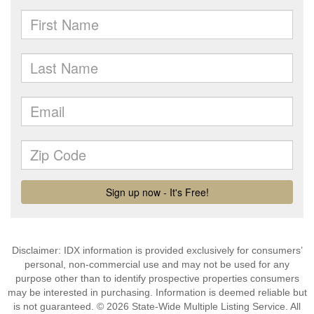
Disclaimer: IDX information is provided exclusively for consumers’
personal, non-commercial use and may not be used for any
purpose other than to identify prospective properties consumers
may be interested in purchasing. Information is deemed reliable but
is not guaranteed. © 2026 State-Wide Multiple Listing Service. All