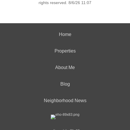
rights reserved. 8/6/26 11:07
Home
Properties
About Me
Blog
Neighborhood News