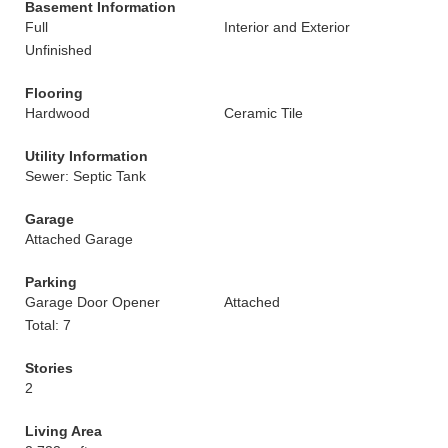
Basement Information
Full
Interior and Exterior
Unfinished
Flooring
Hardwood
Ceramic Tile
Utility Information
Sewer: Septic Tank
Garage
Attached Garage
Parking
Garage Door Opener
Attached
Total: 7
Stories
2
Living Area