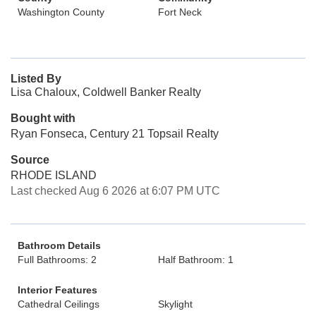
Washington County
Fort Neck
Listed By
Lisa Chaloux, Coldwell Banker Realty
Bought with
Ryan Fonseca, Century 21 Topsail Realty
Source
RHODE ISLAND
Last checked Aug 6 2026 at 6:07 PM UTC
Bathroom Details
Full Bathrooms: 2
Half Bathroom: 1
Interior Features
Cathedral Ceilings
Skylight