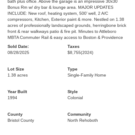
bath plus office. Above the garage is an impressive 30x30
Bonus Rm w/ dry bar & lounge area. MAJOR UPDATES
INCLUDE: New roof, heating system, 500’ well, 2 A/C
compressors, Kitchen, Exterior paint & more. Nestled on 1.38
acres of professionally landscaped grounds, herringbone brick
front & rear walkways patio & fire pit. Minutes to Attleboro
MBTA Commuter Rail & easy access to Boston & Providence
Sold Date:
Taxes
08/28/2025
$8,755
(2024)
Lot Size
Type
1.38 acres
Single-Family Home
Year Built
Style
1994
Colonial
County
Community
Bristol County
North Rehoboth