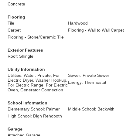
Concrete
Flooring
Tile
Hardwood
Carpet
Flooring - Wall to Wall Carpet
Flooring - Stone/Ceramic Tile
Exterior Features
Roof: Shingle
Utility Information
Utilities: Water: Private, For
Sewer: Private Sewer
Electric Dryer, Washer Hookup,
Energy: Thermostat
For Electric Range, For Electric
Oven, Generator Connection
School Information
Elementary School: Palmer
Middle School: Beckwith
High School: Digh Rehoboth
Garage
Attached Garage