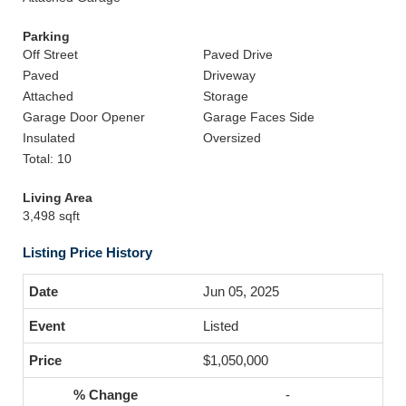
Parking
Off Street
Paved Drive
Paved
Driveway
Attached
Storage
Garage Door Opener
Garage Faces Side
Insulated
Oversized
Total: 10
Living Area
3,498 sqft
Listing Price History
Jun 05, 2025
Listed
$1,050,000
-