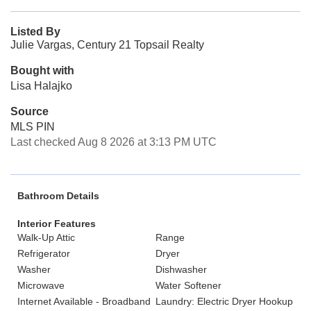
Listed By
Julie Vargas, Century 21 Topsail Realty
Bought with
Lisa Halajko
Source
MLS PIN
Last checked Aug 8 2026 at 3:13 PM UTC
Bathroom Details
Interior Features
Walk-Up Attic
Range
Refrigerator
Dryer
Washer
Dishwasher
Microwave
Water Softener
Internet Available - Broadband
Laundry: Electric Dryer Hookup