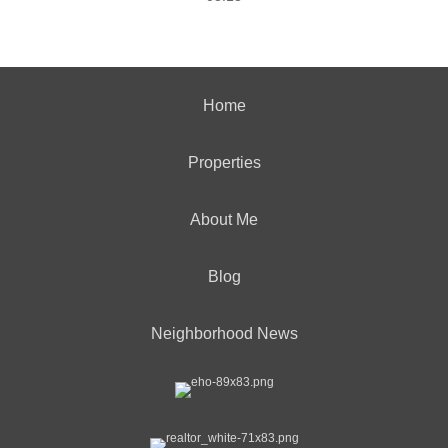
Home
Properties
About Me
Blog
Neighborhood News