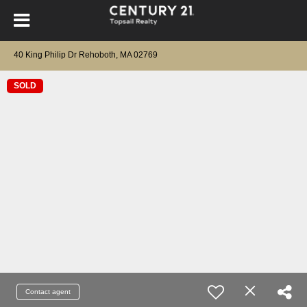
40 King Philip Dr Rehoboth, MA 02769
SOLD
Contact agent