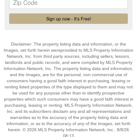
Disclaimer: The property listing data and information, or the
Images, set forth herein wereprovided to MLS Property Information
Network, Inc. from third party sources, including sellers, lessors,
landlords and public records, and were compiled by MLS Property
Information Network, Inc. The property listing data and information,
and the Images, are for the personal, non commercial use of
consumers having a good faith interest in purchasing, leasing or
renting listed properties of the type displayed to them and may not
be used for any purpose other than to identify prospective
properties which such consumers may have a good faith interest in
purchasing, leasing or renting. MLS Property Information Network,
Inc. and its subscribers disclaim any and all representations and
warranties as to the accuracy of the property listing data and
information, or as to the accuracy of any of the Images, set forth
herein. © 2026 MLS Property Information Network, Inc.. 8/8/26
08:13