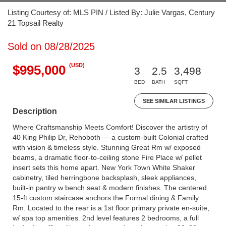
Listing Courtesy of: MLS PIN / Listed By: Julie Vargas, Century
21 Topsail Realty
Sold on 08/28/2025
(USD)
$995,000
3
2.5
3,498
BED
BATH
SQFT
SEE SIMILAR LISTINGS
Description
Where Craftsmanship Meets Comfort! Discover the artistry of
40 King Philip Dr, Rehoboth — a custom-built Colonial crafted
with vision & timeless style. Stunning Great Rm w/ exposed
beams, a dramatic floor-to-ceiling stone Fire Place w/ pellet
insert sets this home apart. New York Town White Shaker
cabinetry, tiled herringbone backsplash, sleek appliances,
built-in pantry w bench seat & modern finishes. The centered
15-ft custom staircase anchors the Formal dining & Family
Rm. Located to the rear is a 1st floor primary private en-suite,
w/ spa top amenities. 2nd level features 2 bedrooms, a full