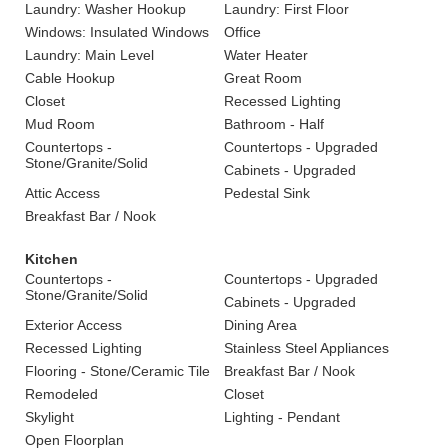
Laundry: Washer Hookup
Laundry: First Floor
Windows: Insulated Windows
Office
Laundry: Main Level
Water Heater
Cable Hookup
Great Room
Closet
Recessed Lighting
Mud Room
Bathroom - Half
Countertops -
Countertops - Upgraded
Stone/Granite/Solid
Cabinets - Upgraded
Attic Access
Pedestal Sink
Breakfast Bar / Nook
Kitchen
Countertops -
Countertops - Upgraded
Stone/Granite/Solid
Cabinets - Upgraded
Exterior Access
Dining Area
Recessed Lighting
Stainless Steel Appliances
Flooring - Stone/Ceramic Tile
Breakfast Bar / Nook
Remodeled
Closet
Skylight
Lighting - Pendant
Open Floorplan