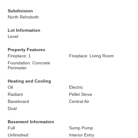
Subdivision
North Rehoboth
Lot Information
Level
Property Features
Fireplace: 1
Fireplace: Living Room
Foundation: Concrete
Perimeter
Heating and Cooling
Oil
Electric
Radiant
Pellet Stove
Baseboard
Central Air
Dual
Basement Information
Full
Sump Pump
Unfinished
Interior Entry